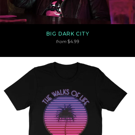
BIG DARK CITY
from
$4.99