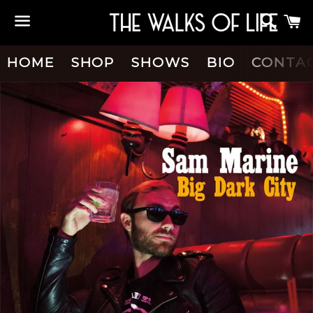
Searc
C
Menu
HOME
SHOP
SHOWS
BIO
CONTA